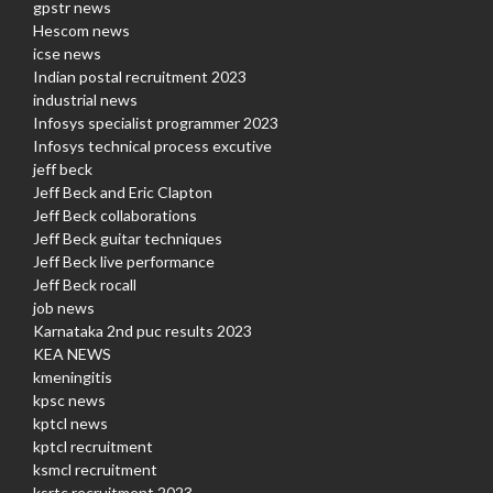
gpstr news
Hescom news
icse news
Indian postal recruitment 2023
industrial news
Infosys specialist programmer 2023
Infosys technical process excutive
jeff beck
Jeff Beck and Eric Clapton
Jeff Beck collaborations
Jeff Beck guitar techniques
Jeff Beck live performance
Jeff Beck rocall
job news
Karnataka 2nd puc results 2023
KEA NEWS
kmeningitis
kpsc news
kptcl news
kptcl recruitment
ksmcl recruitment
ksrtc recruitment 2023