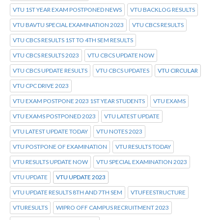
VTU 1ST YEAR EXAM POSTPONED NEWS
VTU BACKLOG RESULTS
VTU BAVTU SPECIAL EXAMINATION 2023
VTU CBCS RESULTS
VTU CBCS RESULTS 1ST TO 4TH SEM RESULTS
VTU CBCS RESULTS 2023
VTU CBCS UPDATE NOW
VTU CBCS UPDATE RESULTS
VTU CBCS UPDATES
VTU CIRCULAR
VTU CPC DRIVE 2023
VTU EXAM POSTPONE 2023 1ST YEAR STUDENTS
VTU EXAMS
VTU EXAMS POSTPONED 2023
VTU LATEST UPDATE
VTU LATEST UPDATE TODAY
VTU NOTES 2023
VTU POSTPONE OF EXAMINATION
VTU RESULTS TODAY
VTU RESULTS UPDATE NOW
VTU SPECIAL EXAMINATION 2023
VTU UPDATE
VTU UPDATE 2023
VTU UPDATE RESULTS 8TH AND 7TH SEM
VTUFEESTRUCTURE
VTURESULTS
WIPRO OFF CAMPUS RECRUITMENT 2023