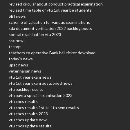
revised circular about conduct practical examination
revised time table of vtu 1st year be students
SBI news
scheme of valuation for various examinations
sda document verification 2022 backlog posts
special examination vtu 2023
ssc news
tcsnqt
teachers co operative Bank hall ticket download
today's news
upsc news
veterinarian news
vtu 1st year exam news
vtu 1st year exam postponed news
vtu backlog results
vtu bavtu special examination 2023
vtu cbcs results
vtu cbcs results 1st to 4th sem results
vtu cbcs results 2023
vtu cbcs update now
vtu cbcs update results