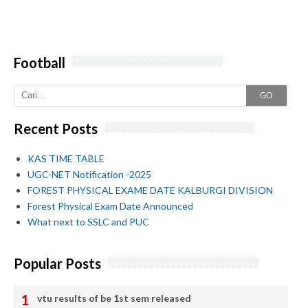
Football
GO
Recent Posts
KAS TIME TABLE
UGC-NET Notification -2025
FOREST PHYSICAL EXAME DATE KALBURGI DIVISION
Forest Physical Exam Date Announced
What next to SSLC and PUC
Popular Posts
vtu results of be 1st sem released