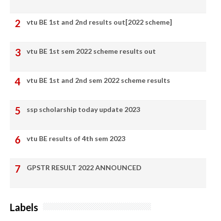
vtu BE 1st and 2nd results out[2022 scheme]
vtu BE 1st sem 2022 scheme results out
vtu BE 1st and 2nd sem 2022 scheme results
ssp scholarship today update 2023
vtu BE results of 4th sem 2023
GPSTR RESULT 2022 ANNOUNCED
Labels