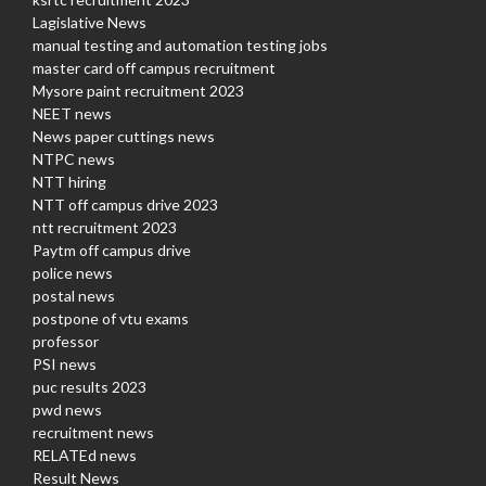
Lagislative News
manual testing and automation testing jobs
master card off campus recruitment
Mysore paint recruitment 2023
NEET news
News paper cuttings news
NTPC news
NTT hiring
NTT off campus drive 2023
ntt recruitment 2023
Paytm off campus drive
police news
postal news
postpone of vtu exams
professor
PSI news
puc results 2023
pwd news
recruitment news
RELATEd news
Result News