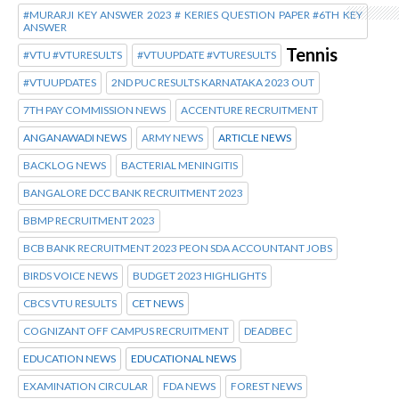
#MURARJI KEY ANSWER 2023 # KERIES QUESTION PAPER #6TH KEY
ANSWER
Tennis
#VTU #VTURESULTS
#VTUUPDATE #VTURESULTS
#VTUUPDATES
2ND PUC RESULTS KARNATAKA 2023 OUT
7TH PAY COMMISSION NEWS
ACCENTURE RECRUITMENT
ANGANAWADI NEWS
ARMY NEWS
ARTICLE NEWS
BACKLOG NEWS
BACTERIAL MENINGITIS
BANGALORE DCC BANK RECRUITMENT 2023
BBMP RECRUITMENT 2023
BCB BANK RECRUITMENT 2023 PEON SDA ACCOUNTANT JOBS
BIRDS VOICE NEWS
BUDGET 2023 HIGHLIGHTS
CBCS VTU RESULTS
CET NEWS
COGNIZANT OFF CAMPUS RECRUITMENT
DEADBEC
EDUCATION NEWS
EDUCATIONAL NEWS
EXAMINATION CIRCULAR
FDA NEWS
FOREST NEWS