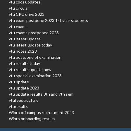
vtu cbcs updates
vtu circular
vtu CPC drive 2023
vtu exam postpone 2023 1st year students
vtu exams
vtu exams postponed 2023
vtu latest update
vtu latest update today
vtu notes 2023
vtu postpone of examination
vtu results today
vtu results update now
vtu special examination 2023
vtu update
vtu update 2023
vtu update results 8th and 7th sem
vtufeestructure
vturesults
Wipro off campus recruitment 2023
Wipro onboarding results