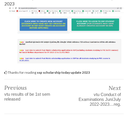
2023
Thanks for reading
ssp scholarship today update 2023
Previous
Next
vtu results of be 1st sem
vtu Conduct of
released
Examinations Jun/July
2022-2023…reg.