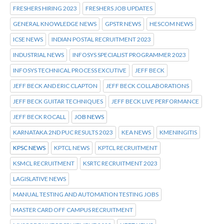
FRESHERS HIRING 2023
FRESHERS JOB UPDATES
GENERAL KNOWLEDGE NEWS
GPSTR NEWS
HESCOM NEWS
ICSE NEWS
INDIAN POSTAL RECRUITMENT 2023
INDUSTRIAL NEWS
INFOSYS SPECIALIST PROGRAMMER 2023
INFOSYS TECHNICAL PROCESS EXCUTIVE
JEFF BECK
JEFF BECK AND ERIC CLAPTON
JEFF BECK COLLABORATIONS
JEFF BECK GUITAR TECHNIQUES
JEFF BECK LIVE PERFORMANCE
JEFF BECK ROCALL
JOB NEWS
KARNATAKA 2ND PUC RESULTS 2023
KEA NEWS
KMENINGITIS
KPSC NEWS
KPTCL NEWS
KPTCL RECRUITMENT
KSMCL RECRUITMENT
KSRTC RECRUITMENT 2023
LAGISLATIVE NEWS
MANUAL TESTING AND AUTOMATION TESTING JOBS
MASTER CARD OFF CAMPUS RECRUITMENT