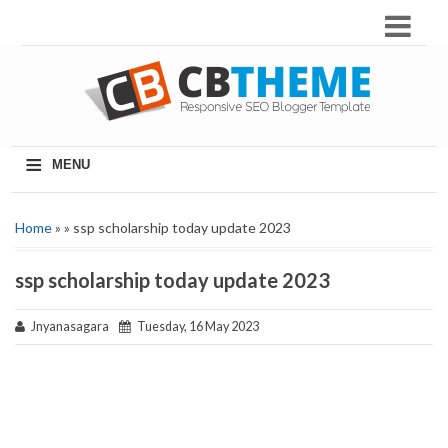
≡
MENU
Home
» » ssp scholarship today update 2023
ssp scholarship today update 2023
Jnyanasagara
Tuesday, 16 May 2023