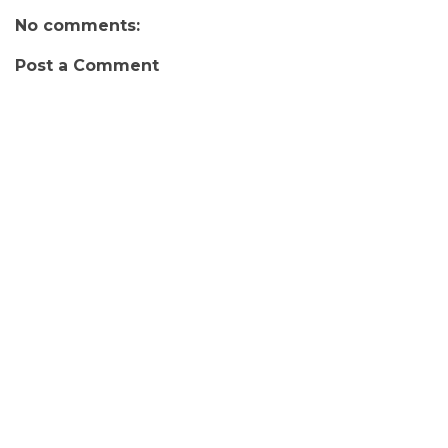
No comments:
Post a Comment