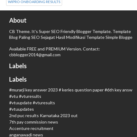
WIPRO ONBOARDING RESULTS
About
CB Theme. It's Super SEO Friendly Blogger Template. Template
Blog Paling SEO Sejagat Hasil Modifikasi Template Simple Blogger.
Available FREE and PREMIUM Version. Contact:
cbblogger2014@gmail.com
Labels
Labels
#murarji key answer 2023 # keries question paper #6th key answer
#vtu #vturesults
#vtuupdate #vturesults
#vtuupdates
2nd puc results Karnataka 2023 out
7th pay commission news
Accenture recruitment
anganawadi news