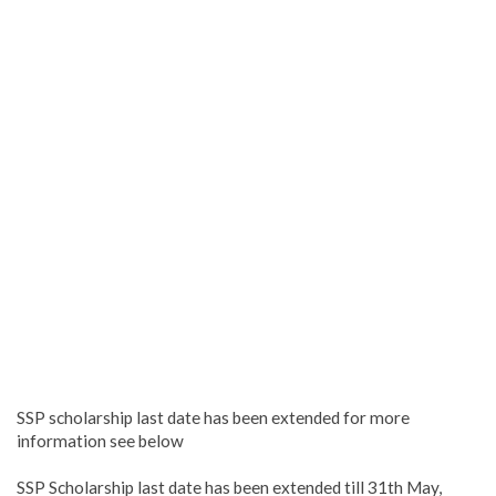
SSP scholarship last date has been extended for more
information see below
SSP Scholarship last date has been extended till 31th May,