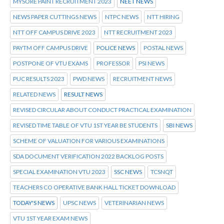
MYSORE PAINT RECRUITMENT 2023
NEET NEWS
NEWS PAPER CUTTINGS NEWS
NTPC NEWS
NTT HIRING
NTT OFF CAMPUS DRIVE 2023
NTT RECRUITMENT 2023
PAYTM OFF CAMPUS DRIVE
POLICE NEWS
POSTAL NEWS
POSTPONE OF VTU EXAMS
PROFESSOR
PSI NEWS
PUC RESULTS 2023
PWD NEWS
RECRUITMENT NEWS
RELATED NEWS
RESULT NEWS
REVISED CIRCULAR ABOUT CONDUCT PRACTICAL EXAMINATION
REVISED TIME TABLE OF VTU 1ST YEAR BE STUDENTS
SBI NEWS
SCHEME OF VALUATION FOR VARIOUS EXAMINATIONS
SDA DOCUMENT VERIFICATION 2022 BACKLOG POSTS
SPECIAL EXAMINATION VTU 2023
SSC NEWS
TCSNQT
TEACHERS CO OPERATIVE BANK HALL TICKET DOWNLOAD
TODAY'S NEWS
UPSC NEWS
VETERINARIAN NEWS
VTU 1ST YEAR EXAM NEWS