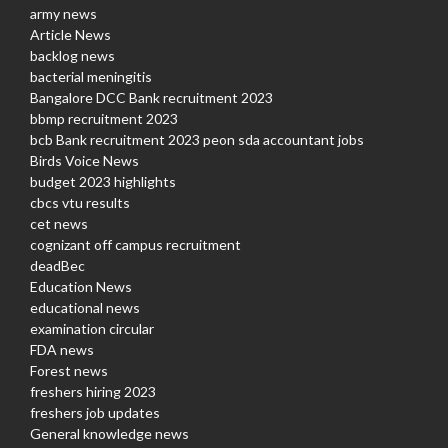
army news
Article News
backlog news
bacterial meningitis
Bangalore DCC Bank recruitment 2023
bbmp recruitment 2023
bcb Bank recruitment 2023 peon sda accountant jobs
Birds Voice News
budget 2023 highlights
cbcs vtu results
cet news
cognizant off campus recruitment
deadBec
Education News
educational news
examination circular
FDA news
Forest news
freshers hiring 2023
freshers job updates
General knowledge news