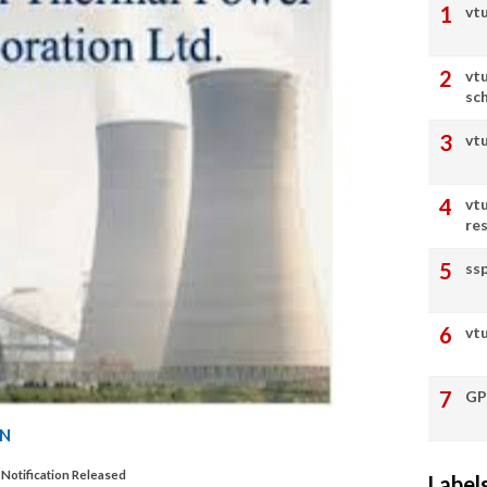
vtu
vt
sc
vt
vt
re
ss
vtu
GP
ON
Notification Released
Label