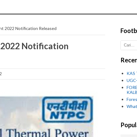
t 2022 Notification Released
Footb
2022 Notification
Recen
KAS 
2
UGC-
FORE
KALB
Fore
What
Popul