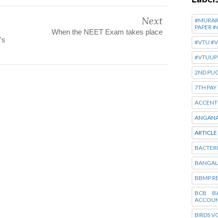
Next
#MURARJ
PAPER #
When the NEET Exam takes place
's
#VTU #
#VTUUP
2ND PUC
7TH PA
ACCENT
ANGANA
ARTICLE
BACTERI
BANGAL
BBMP R
BCB B
ACCOUN
BIRDS V