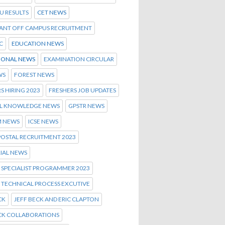
U RESULTS
CET NEWS
ANT OFF CAMPUS RECRUITMENT
C
EDUCATION NEWS
IONAL NEWS
EXAMINATION CIRCULAR
WS
FOREST NEWS
S HIRING 2023
FRESHERS JOB UPDATES
L KNOWLEDGE NEWS
GPSTR NEWS
 NEWS
ICSE NEWS
POSTAL RECRUITMENT 2023
IAL NEWS
 SPECIALIST PROGRAMMER 2023
 TECHNICAL PROCESS EXCUTIVE
CK
JEFF BECK AND ERIC CLAPTON
ECK COLLABORATIONS