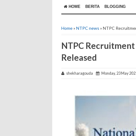
HOME
BERITA
BLOGGING
Home
»
NTPC news
» NTPC Recruitmen
NTPC Recruitment 
Released
shekharagouda
Monday, 23 May 202