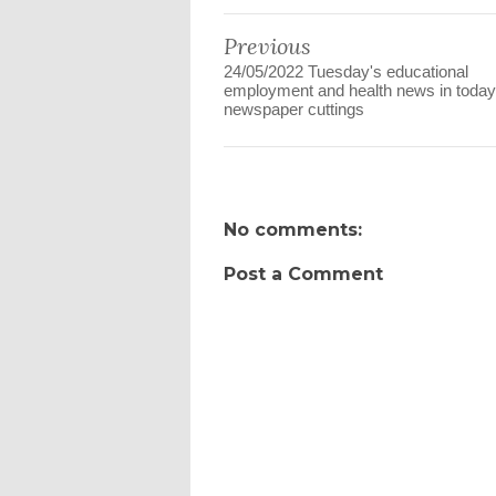
Previous
24/05/2022 Tuesday's educational
employment and health news in today
newspaper cuttings
No comments:
Post a Comment