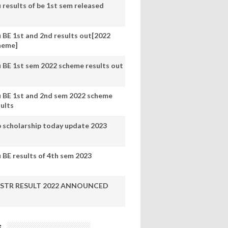
 results of be 1st sem released
u BE 1st and 2nd results out[2022
heme]
u BE 1st sem 2022 scheme results out
u BE 1st and 2nd sem 2022 scheme
sults
p scholarship today update 2023
 BE results of 4th sem 2023
STR RESULT 2022 ANNOUNCED
s