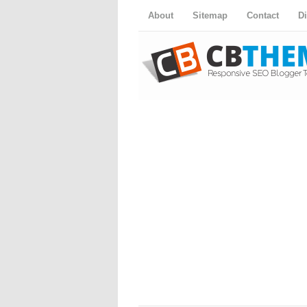
About
Sitemap
Contact
D