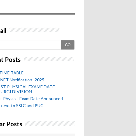
all
GO
t Posts
TIME TABLE
NET Notification -2025
ST PHYSICAL EXAME DATE
URGI DIVISION
st Physical Exam Date Announced
 next to SSLC and PUC
ar Posts