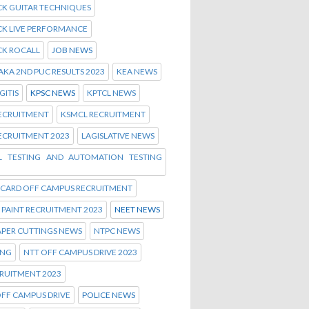
CK GUITAR TECHNIQUES
CK LIVE PERFORMANCE
CK ROCALL
JOB NEWS
KA 2ND PUC RESULTS 2023
KEA NEWS
ITIS
KPSC NEWS
KPTCL NEWS
RECRUITMENT
KSMCL RECRUITMENT
ECRUITMENT 2023
LAGISLATIVE NEWS
 TESTING AND AUTOMATION TESTING
 CARD OFF CAMPUS RECRUITMENT
PAINT RECRUITMENT 2023
NEET NEWS
APER CUTTINGS NEWS
NTPC NEWS
ING
NTT OFF CAMPUS DRIVE 2023
RUITMENT 2023
FF CAMPUS DRIVE
POLICE NEWS