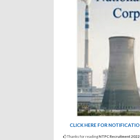
CLICK HERE FOR NOTIFICATI
Thanks for reading
NTPC Recruitment 2022 