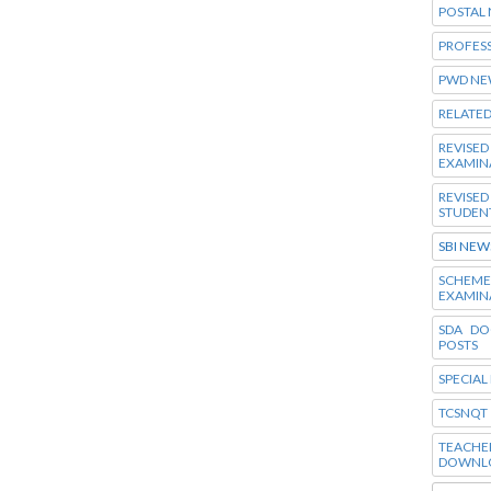
POSTAL
PROFES
PWD NE
RELATE
REVISE
EXAMIN
REVISE
STUDEN
SBI NEW
SCHEM
EXAMIN
SDA DO
POSTS
SPECIAL
TCSNQT
TEACHE
DOWNL