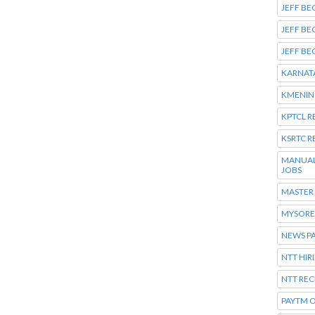
JEFF BE
JEFF BE
JEFF BE
KARNATA
KMENING
KPTCL 
KSRTC R
MANUAL
JOBS
MASTER
MYSORE 
NEWS P
NTT HIR
NTT REC
PAYTM O