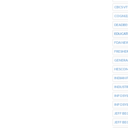
CBCS VT
COGNIZ
DEADBE
EDUCAT
FDA NE
FRESHER
GENERA
HESCOM
INDIAN 
INDUSTR
INFOSYS
INFOSYS
JEFF BE
JEFF B