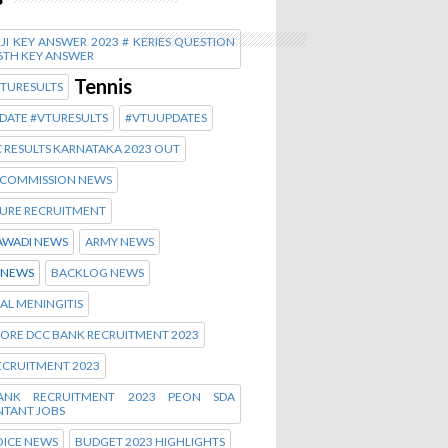
I KEY ANSWER 2023 # KERIES QUESTION
6TH KEY ANSWER
Tennis
VTURESULTS
DATE #VTURESULTS
#VTUUPDATES
 RESULTS KARNATAKA 2023 OUT
Y COMMISSION NEWS
URE RECRUITMENT
WADI NEWS
ARMY NEWS
 NEWS
BACKLOG NEWS
AL MENINGITIS
ORE DCC BANK RECRUITMENT 2023
ECRUITMENT 2023
ANK RECRUITMENT 2023 PEON SDA
TANT JOBS
OICE NEWS
BUDGET 2023 HIGHLIGHTS