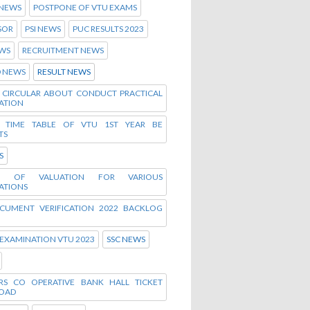
 NEWS
POSTPONE OF VTU EXAMS
SOR
PSI NEWS
PUC RESULTS 2023
WS
RECRUITMENT NEWS
D NEWS
RESULT NEWS
D CIRCULAR ABOUT CONDUCT PRACTICAL
ATION
D TIME TABLE OF VTU 1ST YEAR BE
TS
S
E OF VALUATION FOR VARIOUS
ATIONS
CUMENT VERIFICATION 2022 BACKLOG
 EXAMINATION VTU 2023
SSC NEWS
RS CO OPERATIVE BANK HALL TICKET
OAD