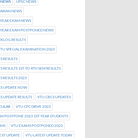
S NEWS
UPSC NEWS
NARIAN NEWS
 YEAR EXAM NEWS
T YEAR EXAM POSTPONED NEWS
CKLOG RESULTS
TU SPECIAL EXAMINATION 2023
S RESULTS
S RESULTS 1ST TO 4TH SEM RESULTS
S RESULTS 2023
CS UPDATE NOW
S UPDATE RESULTS
VTU CBCS UPDATES
CULAR
VTU CPC DRIVE 2023
M POSTPONE 2023 1ST YEAR STUDENTS
AMS
VTU EXAMS POSTPONED 2023
EST UPDATE
VTU LATEST UPDATE TODAY