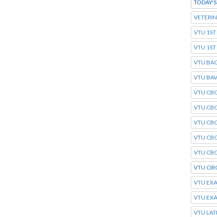
TODAY'
VETERI
VTU 1ST
VTU 1S
VTU BA
VTU BAV
VTU CBC
VTU CBC
VTU CBC
VTU CB
VTU CBC
VTU CIR
VTU EXA
VTU EX
VTU LAT